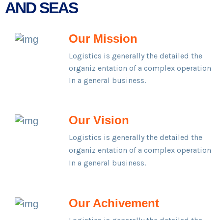
AND SEAS
Our Mission
Logistics is generally the detailed the
organiz entation of a complex operation
In a general business.
Our Vision
Logistics is generally the detailed the
organiz entation of a complex operation
In a general business.
Our Achivement