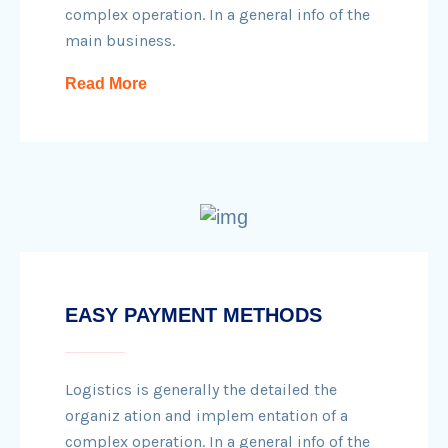
complex operation. In a general info of the
main business.
Read More
EASY PAYMENT METHODS
Logistics is generally the detailed the
organiz ation and implem entation of a
complex operation. In a general info of the