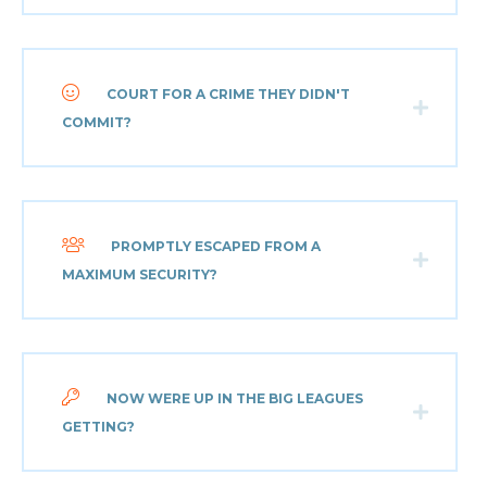
COURT FOR A CRIME THEY DIDN'T
COMMIT?
PROMPTLY ESCAPED FROM A
MAXIMUM SECURITY?
NOW WERE UP IN THE BIG LEAGUES
GETTING?