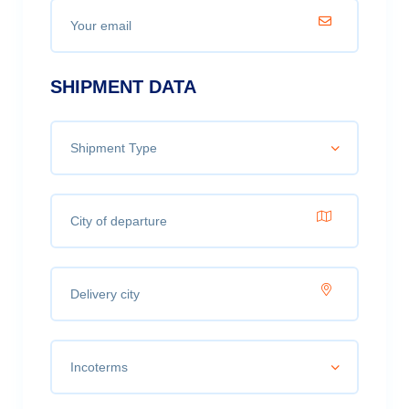
SHIPMENT DATA