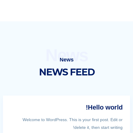
News
News
NEWS FEED
Hello world!
Welcome to WordPress. This is your first post. Edit or
delete it, then start writing!