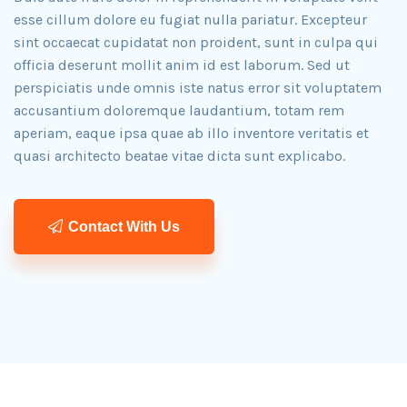
esse cillum dolore eu fugiat nulla pariatur. Excepteur
sint occaecat cupidatat non proident, sunt in culpa qui
officia deserunt mollit anim id est laborum. Sed ut
perspiciatis unde omnis iste natus error sit voluptatem
accusantium doloremque laudantium, totam rem
aperiam, eaque ipsa quae ab illo inventore veritatis et
quasi architecto beatae vitae dicta sunt explicabo.​
Contact With Us