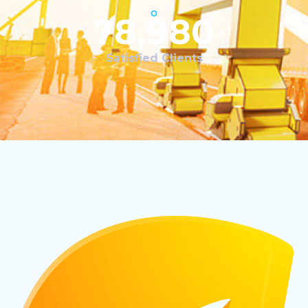
78,980
+
Satisfied Clients