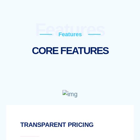
Features
Features
CORE FEATURES
TRANSPARENT PRICING