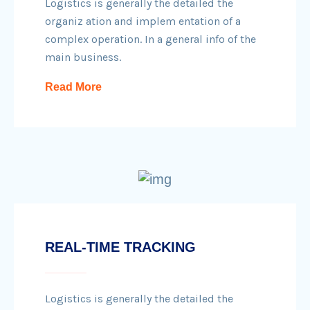
Logistics is generally the detailed the
organiz ation and implem entation of a
complex operation. In a general info of the
main business.
Read More
REAL-TIME TRACKING
Logistics is generally the detailed the