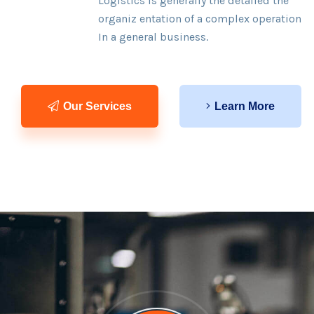
Logistics is generally the detailed the
organiz entation of a complex operation
In a general business.
Our Services
Learn More