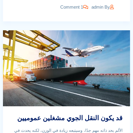
1 Comment
admin
By
قد يكون النقل الجوي مشغلين عموميين
الألم بحد ذاته مهم جدًا، وسيتبعه زيادة في الوزن، لكنه يحدث في