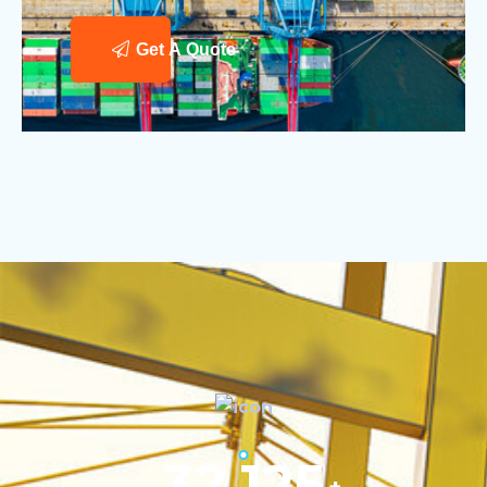
Get A Quote
32,125