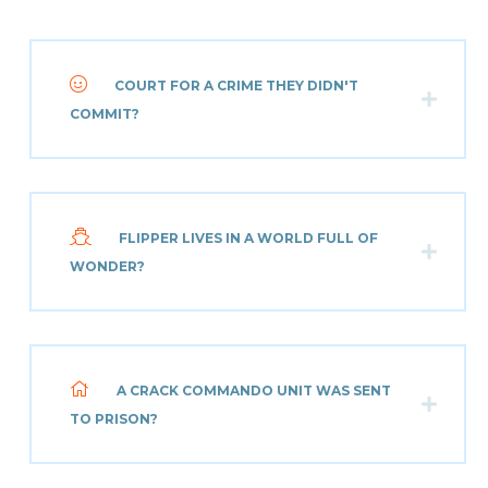
COURT FOR A CRIME THEY DIDN'T
COMMIT?
FLIPPER LIVES IN A WORLD FULL OF
WONDER?
A CRACK COMMANDO UNIT WAS SENT
TO PRISON?