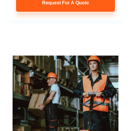
Request For A Quote