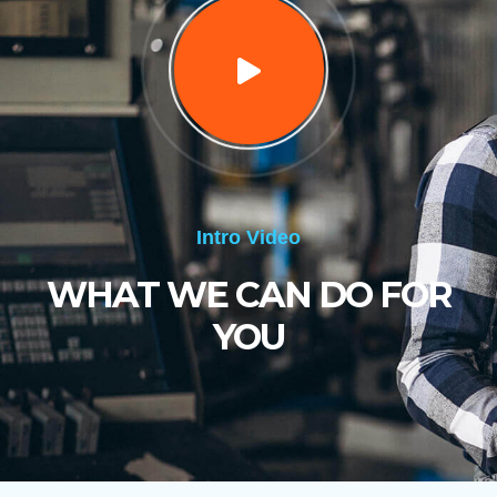
Intro Video
WHAT WE CAN DO FOR
YOU