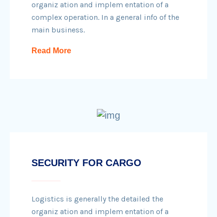
organiz ation and implem entation of a
complex operation. In a general info of the
main business.
Read More
SECURITY FOR CARGO
Logistics is generally the detailed the
organiz ation and implem entation of a