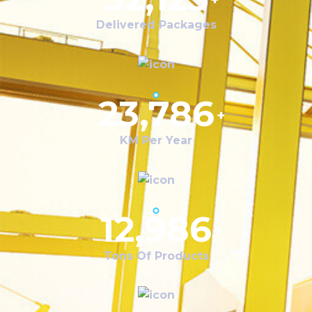
+
Delivered Packages
23,786
+
KM Per Year
12,986
+
Tons Of Products