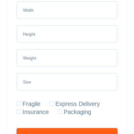
Fragile
Express Delivery
Insurance
Packaging