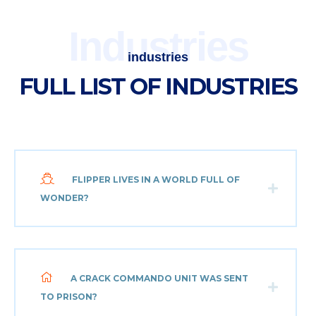
Industries
industries
FULL LIST OF INDUSTRIES
FLIPPER LIVES IN A WORLD FULL OF
WONDER?
A CRACK COMMANDO UNIT WAS SENT
TO PRISON?