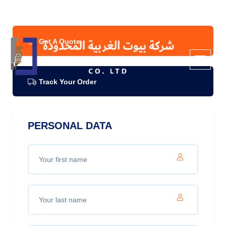
Info & Quote
Refund Policy
Get A Quote
Track Your Order
PERSONAL DATA