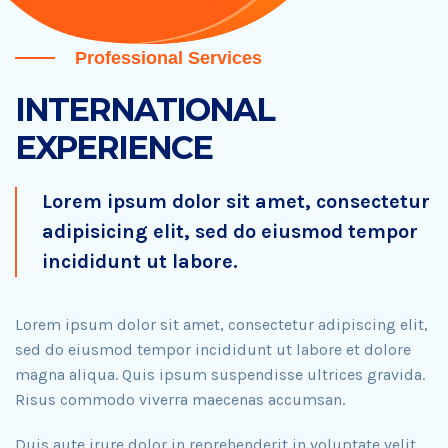
Professional Services
INTERNATIONAL
EXPERIENCE
Lorem ipsum dolor sit amet, consectetur
adipisicing elit, sed do eiusmod tempor
incididunt ut labore.
Lorem ipsum dolor sit amet, consectetur adipiscing elit,
sed do eiusmod tempor incididunt ut labore et dolore
magna aliqua. Quis ipsum suspendisse ultrices gravida.
Risus commodo viverra maecenas accumsan.
Duis aute irure dolor in reprehenderit in voluptate velit