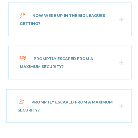
NOW WERE UP IN THE BIG LEAGUES
GETTING?
PROMPTLY ESCAPED FROM A
MAXIMUM SECURITY?
PROMPTLY ESCAPED FROM A MAXIMUM
SECURITY?