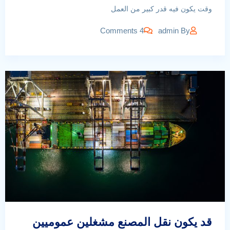
وقت يكون فيه قدر كبير من العمل
4 Comments
admin
By
قد يكون نقل المصنع مشغلين عموميين