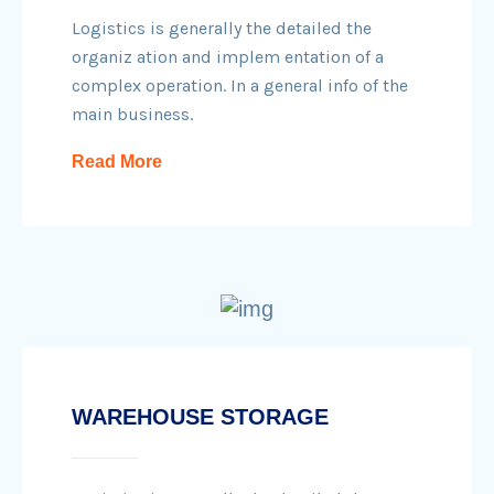
Logistics is generally the detailed the
organiz ation and implem entation of a
complex operation. In a general info of the
main business.
Read More
WAREHOUSE STORAGE