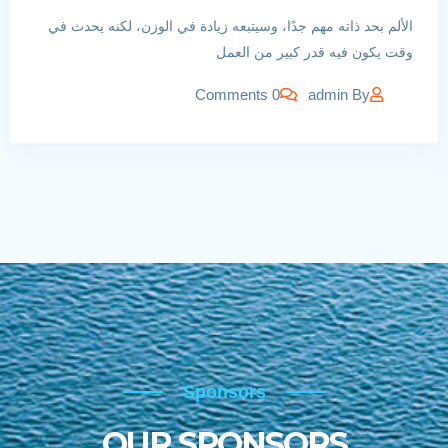
الألم بحد ذاته مهم جدًا، وسيتبعه زيادة في الوزن، لكنه يحدث في
وقت يكون فيه قدر كبير من العمل
0 Comments
admin
By
Sponsors
Sponsors
OUR SPONSORS