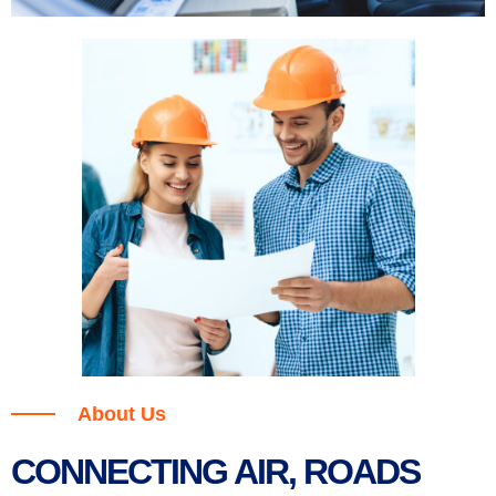
About Us
CONNECTING AIR, ROADS