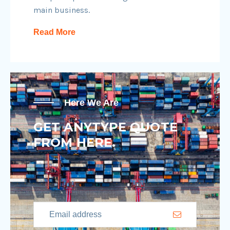
main business.
Read More
Here We Are
GET ANYTYPE QUOTE
FROM HERE.